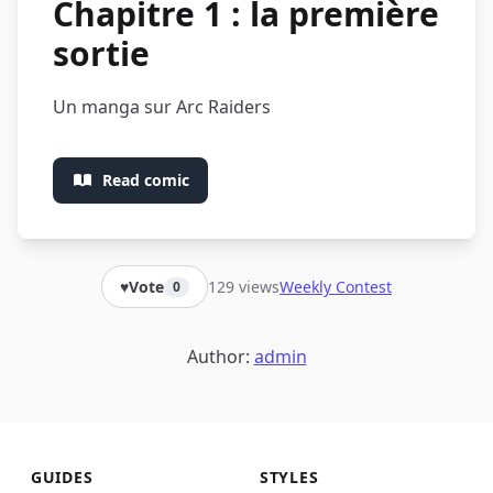
Chapitre 1 : la première
sortie
Un manga sur Arc Raiders
Read comic
129 views
Weekly Contest
♥
Vote
0
Author:
admin
GUIDES
STYLES