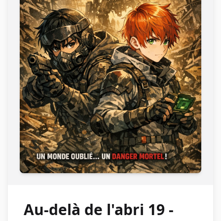
Au-delà de l'abri 19 -