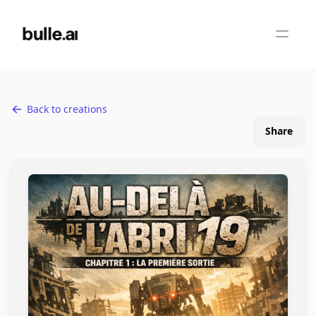
Back to creations
Share