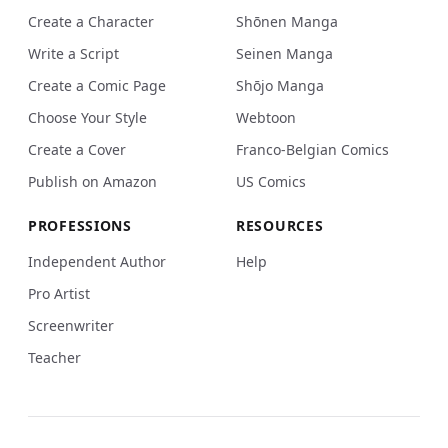
Create a Character
Shōnen Manga
Write a Script
Seinen Manga
Create a Comic Page
Shōjo Manga
Choose Your Style
Webtoon
Create a Cover
Franco-Belgian Comics
Publish on Amazon
US Comics
PROFESSIONS
RESOURCES
Independent Author
Help
Pro Artist
Screenwriter
Teacher