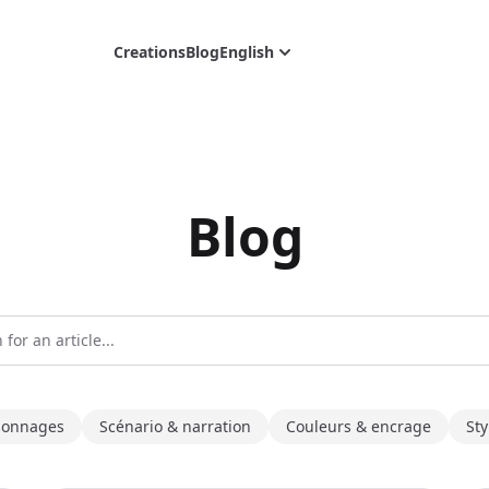
Creations
Blog
English
Blog
sonnages
Scénario & narration
Couleurs & encrage
Sty