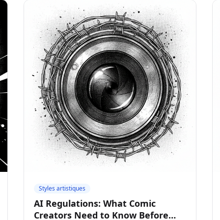
Styles artistiques
AI Regulations: What Comic
Creators Need to Know Before