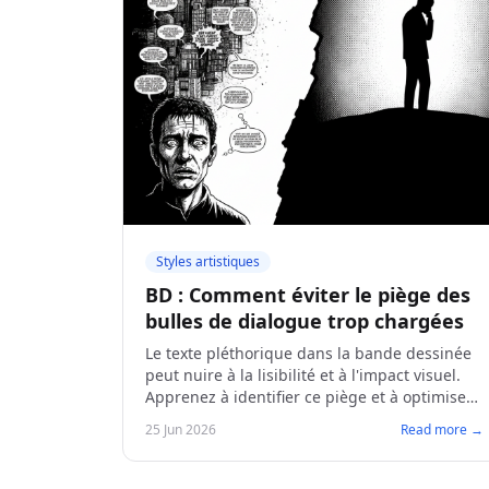
Styles artistiques
BD : Comment éviter le piège des
bulles de dialogue trop chargées
Le texte pléthorique dans la bande dessinée
peut nuire à la lisibilité et à l'impact visuel.
Apprenez à identifier ce piège et à optimiser
vos dialogues pour des planches plus
25 Jun 2026
Read more →
dynamiques.