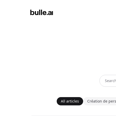
All articles
Création de per