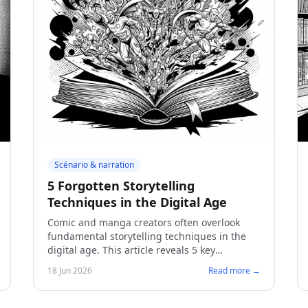
Scénario & narration
5 Forgotten Storytelling
Techniques in the Digital Age
Comic and manga creators often overlook
fundamental storytelling techniques in the
digital age. This article reveals 5 key
approaches to captivate your audience and
18 Jun 2026
Read more →
bring your work to fruition.