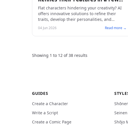
Iterations
Flat characters hindering your creativity? AI
offers innovative solutions to refine their
traits, develop their personalities, and
accelerate your creation process. Discover
04 Jun 2026
Read more →
how to create captivating manga.
Showing
1
to
12
of
38
results
GUIDES
STYLE
Create a Character
Shōne
Write a Script
Seine
Create a Comic Page
Shōjo 