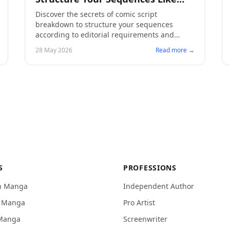
Publishers Demand
Discover the secrets of comic script
breakdown to structure your sequences
according to editorial requirements and
captivate your readers.
28 May 2026
Read more →
S
PROFESSIONS
n Manga
Independent Author
n Manga
Pro Artist
Manga
Screenwriter