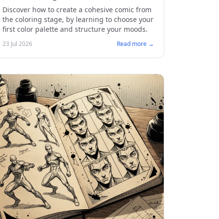
Discover how to create a cohesive comic from
the coloring stage, by learning to choose your
first color palette and structure your moods.
23 Jul 2026
Read more →