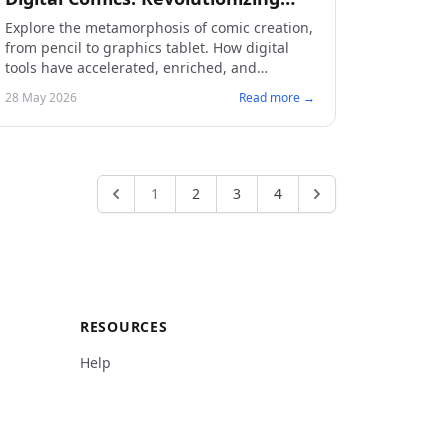
Creative Tools
Explore the metamorphosis of comic creation,
from pencil to graphics tablet. How digital
tools have accelerated, enriched, and
democratized the art of making comics.
28 May 2026
Read more →
1
2
3
4
RESOURCES
Help