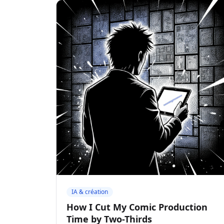
IA & création
How I Cut My Comic Production
Time by Two-Thirds