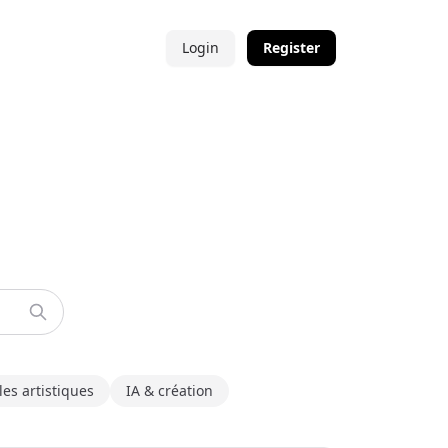
Login
Register
les artistiques
IA & création