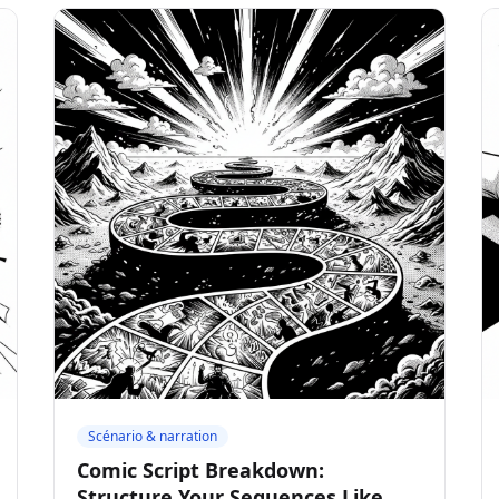
Scénario & narration
Comic Script Breakdown:
Structure Your Sequences Like