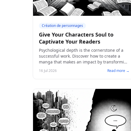
Création de personnages
Give Your Characters Soul to
Captivate Your Readers
Psychological depth is the cornerstone of a
successful work. Discover how to create a
manga that makes an impact by transforming
your sketches into memorable and
16 Jul 2026
Read more →
captivating characters.