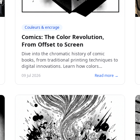
Couleurs & encrage
Comics: The Color Revolution,
From Offset to Screen
Dive into the chromatic history of comic
books, from traditional printing techniques to
digital innovations. Learn how colors
transform visual storytelling and how to
09 Jul 2026
Read more →
create a captivating comic.