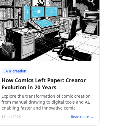
IA & création
How Comics Left Paper: Creator
Evolution in 20 Years
Explore the transformation of comic creation,
from manual drawing to digital tools and AI,
enabling faster and innovative comic
creation.
11 Jun 2026
Read more →