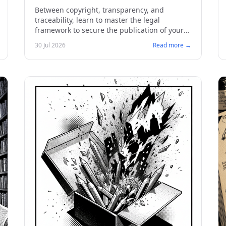
Publishing
Between copyright, transparency, and
traceability, learn to master the legal
framework to secure the publication of your
comics and manga.
30 Jul 2026
Read more →