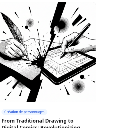
Création de personnages
From Traditional Drawing to
Digital Comics: Revolutionizing