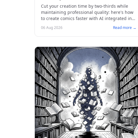
Cut your creation time by two-thirds while
maintaining professional quality: here's how
to create comics faster with AI integrated into
the artistic process.
06 Aug 2026
Read more →