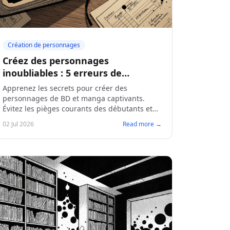
Création de personnages
Créez des personnages
inoubliables : 5 erreurs de
débutants à éviter
Apprenez les secrets pour créer des
personnages de BD et manga captivants.
Évitez les pièges courants des débutants et
donnez une âme à vos créations.
02 Jul 2026
Read more →