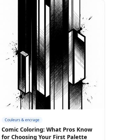
Couleurs & encrage
Comic Coloring: What Pros Know
for Choosing Your First Palette