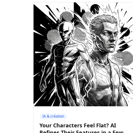
IA & création
Your Characters Feel Flat? AI
Refines Their Features in a Few