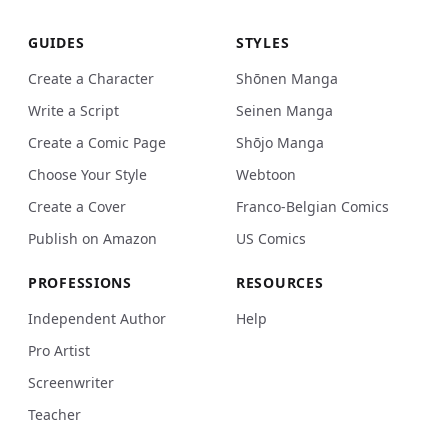
GUIDES
STYLES
Create a Character
Shōnen Manga
Write a Script
Seinen Manga
Create a Comic Page
Shōjo Manga
Choose Your Style
Webtoon
Create a Cover
Franco-Belgian Comics
Publish on Amazon
US Comics
PROFESSIONS
RESOURCES
Independent Author
Help
Pro Artist
Screenwriter
Teacher