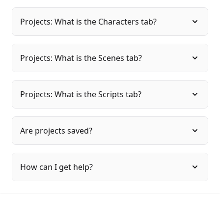
Projects: What is the Characters tab?
Projects: What is the Scenes tab?
Projects: What is the Scripts tab?
Are projects saved?
How can I get help?