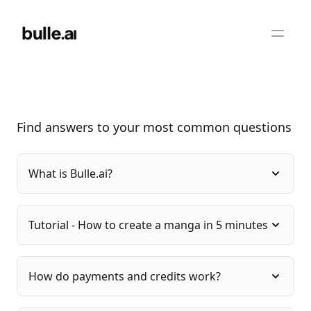
Find answers to your most common questions
What is Bulle.ai?
Tutorial - How to create a manga in 5 minutes
How do payments and credits work?