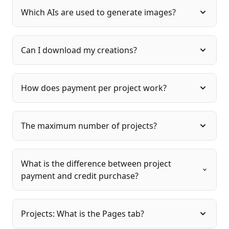
Which AIs are used to generate images?
Can I download my creations?
How does payment per project work?
The maximum number of projects?
What is the difference between project
payment and credit purchase?
Projects: What is the Pages tab?