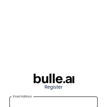
Register
Email Address