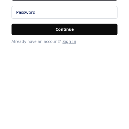
Password
Continue
Already have an account?
Sign In